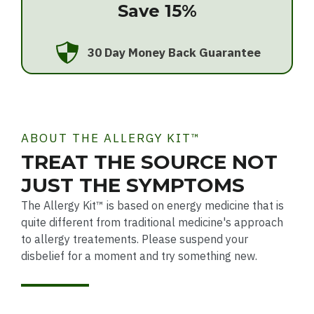
Save 15%
30 Day Money Back Guarantee
ABOUT THE ALLERGY KIT™
TREAT THE SOURCE NOT
JUST THE SYMPTOMS
The Allergy Kit™ is based on energy medicine that is
quite different from traditional medicine's approach
to allergy treatements. Please suspend your
disbelief for a moment and try something new.