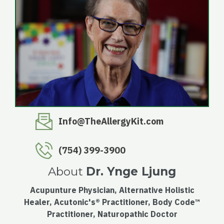
Info@TheAllergyKit.com
(754) 399-3900
About
Dr. Ynge Ljung
Acupunture Physician, Alternative Holistic
Healer, Acutonic's® Practitioner, Body Code™
Practitioner, Naturopathic Doctor