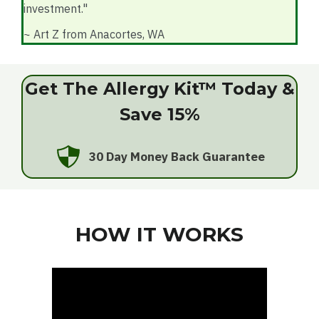
investment."
~ Art Z from Anacortes, WA
Get The Allergy Kit™ Today &
Save 15%
30 Day Money Back Guarantee
HOW IT WORKS