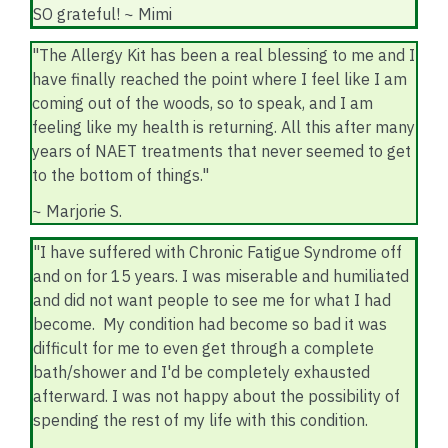
SO grateful! ~ Mimi
"The Allergy Kit has been a real blessing to me and I
have finally reached the point where I feel like I am
coming out of the woods, so to speak, and I am
feeling like my health is returning. All this after many
years of NAET treatments that never seemed to get
to the bottom of things."
~ Marjorie S.
"I have suffered with Chronic Fatigue Syndrome off
and on for 15 years. I was miserable and humiliated
and did not want people to see me for what I had
become. My condition had become so bad it was
difficult for me to even get through a complete
bath/shower and I'd be completely exhausted
afterward. I was not happy about the possibility of
spending the rest of my life with this condition.