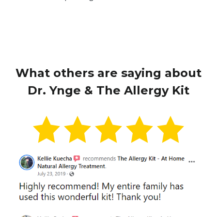
What others are saying about
Dr. Ynge & The Allergy Kit