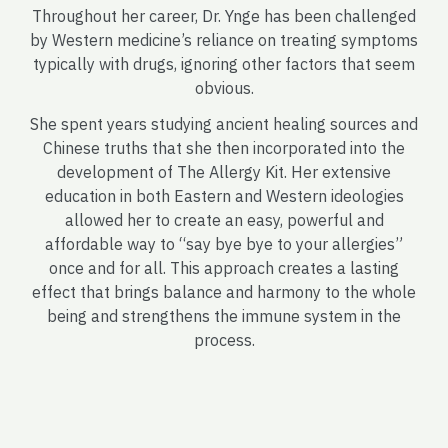
Throughout her career, Dr. Ynge has been challenged
by Western medicine’s reliance on treating symptoms
typically with drugs, ignoring other factors that seem
obvious.
She spent years studying ancient healing sources and
Chinese truths that she then incorporated into the
development of The Allergy Kit. Her extensive
education in both Eastern and Western ideologies
allowed her to create an easy, powerful and
affordable way to “say bye bye to your allergies”
once and for all. This approach creates a lasting
effect that brings balance and harmony to the whole
being and strengthens the immune system in the
process.