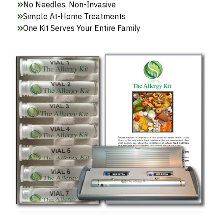
No Needles, Non-Invasive
Simple At-Home Treatments
One Kit Serves Your Entire Family