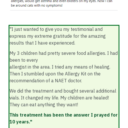
"I just wanted to give you my testimonial and
express my extreme gratitude for the amazing
results that I have experienced.
My 3 children had pretty severe food allergies. I had
been to every
allergist in the area. I tried any means of healing.
Then I stumbled upon the Allergy Kit on the
recommendation of a NAET doctor.
We did the treatment and bought several additional
vials. It changed my life. My children are healed!
They can eat anything they want!
This treatment has been the answer I prayed for
10 years."