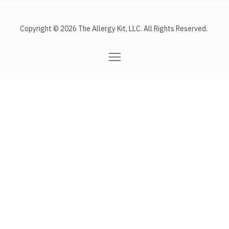
Copyright © 2026 The Allergy Kit, LLC. All Rights Reserved.