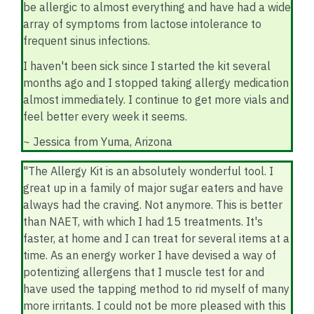
be allergic to almost everything and have had a wide
array of symptoms from lactose intolerance to
frequent sinus infections.
I haven't been sick since I started the kit several
months ago and I stopped taking allergy medication
almost immediately. I continue to get more vials and
feel better every week it seems.
~ Jessica from Yuma, Arizona
"The Allergy Kit is an absolutely wonderful tool. I
great up in a family of major sugar eaters and have
always had the craving. Not anymore. This is better
than NAET, with which I had 15 treatments. It's
faster, at home and I can treat for several items at a
time. As an energy worker I have devised a way of
potentizing allergens that I muscle test for and
have used the tapping method to rid myself of many
more irritants. I could not be more pleased with this