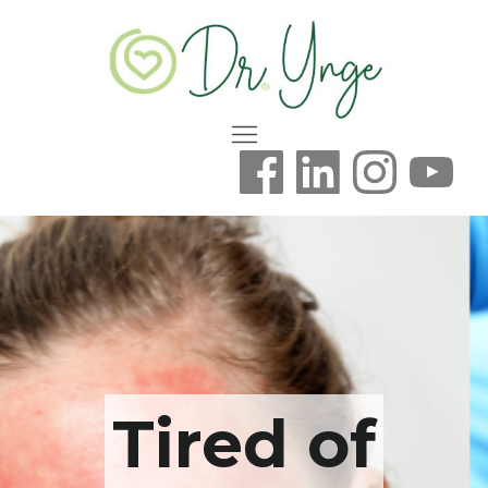
Tired of