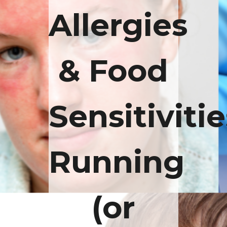
Allergies
& Food
Sensitivitie
Running
(or