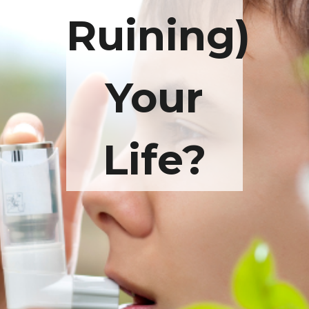
Ruining)
Your
Life?