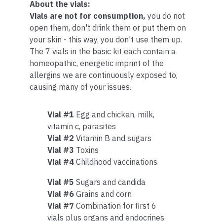
About the vials:
Vials are not for consumption,
you do not
open them, don't drink them or put them on
your skin - this way, you don't use them up.
The 7 vials in the basic kit each contain a
homeopathic, energetic imprint of the
allergins we are continuously exposed to,
causing many of your issues.
Vial #1
Egg and chicken, milk,
vitamin c, parasites
Vial #2
Vitamin B and sugars
Vial #3
Toxins
Vial #4
Childhood vaccinations
Vial #5
Sugars and candida
Vial #6
Grains and corn
Vial #7
Combination for first 6
vials plus organs and endocrines.