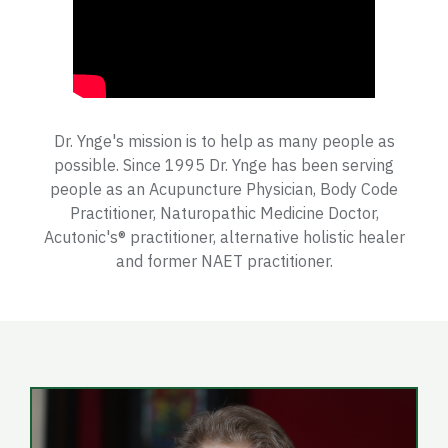
Dr. Ynge's mission is to help as many people as
possible. Since 1995 Dr. Ynge has been serving
people as an Acupuncture Physician, Body Code
Practitioner, Naturopathic Medicine Doctor,
Acutonic's® practitioner, alternative holistic healer
and former NAET practitioner.