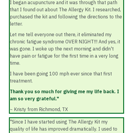
I began acupuncture and it was through that path
that I found out about The Allergy Kit. I researched,
purchased the kit and following the directions to the
letter.
Let me tell everyone out there, it eliminated my
chronic fatigue syndrome OVER NIGHT!!! And yes, it
was gone. I woke up the next morning and didn't
have pain or fatigue for the first time in a very long
time.
I have been going 100 mph ever since that first
treatment.
Thank you so much for giving me my life back. I
am so very grateful."
~ Kristy from Richmond, TX
"Since I have started using The Allergy Kit my
quality of life has improved dramatically. I used to