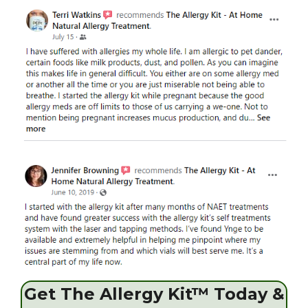
Get The Allergy Kit™ Today &